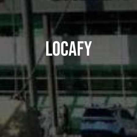
LOCAFY