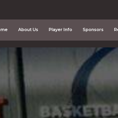
ome
About Us
Player Info
Sponsors
R