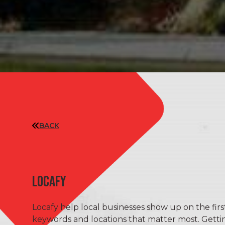
BACK
LOCAFY
Locafy help local businesses show up on the fir
keywords and locations that matter most. Gett