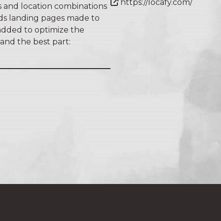
https://locafy.com/
 and location combinations
lds landing pages made to
 added to optimize the
 and the best part: