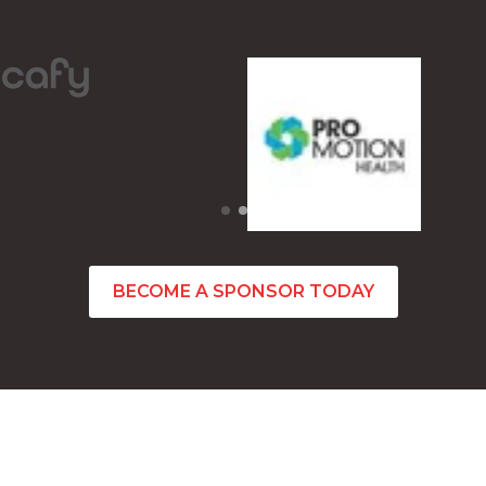
BECOME A SPONSOR TODAY