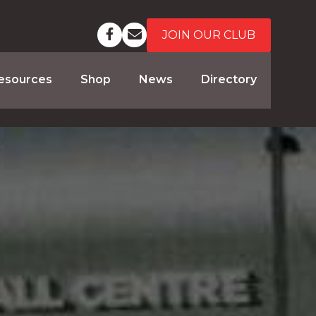
JOIN OUR CLUB
esources
Shop
News
Directory