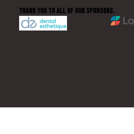
Thank You to all of our sponsors.