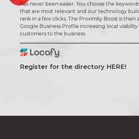
has never been easier. You choose the keywords
that are most relevant and our technology bui
rank in a few clicks. The Proximity Boost is then
Google Business Profile increasing local visibility
customers to the business.
Register for the directory HERE!