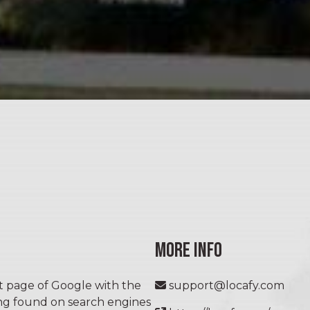
MORE INFO
st page of Google with the
support@locafy.com
ing found on search engines