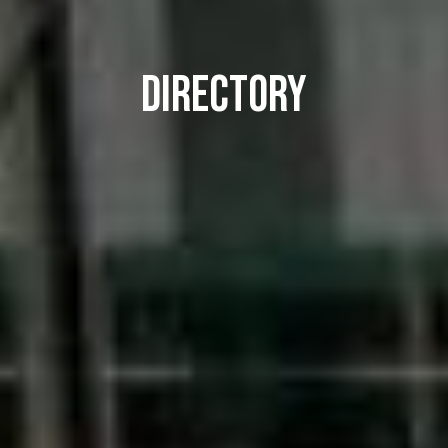
DIRECTORY