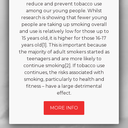
reduce and prevent tobacco use
among our young people. Whilst
research is showing that fewer young
people are taking up smoking overall
and use is relatively low for those up to
15 years old, it is higher for those 16-17
years old[1]. This is important because
the majority of adult smokers started as
teenagers and are more likely to
continue smoking[2]. If tobacco use
continues, the risks associated with
smoking, particularly to health and
fitness – have a large detrimental
effect.
MORE INFO