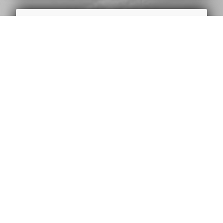
LOCAFY
Locafy help local businesses show up
on the first page of Google with the
keywords and locations that matter