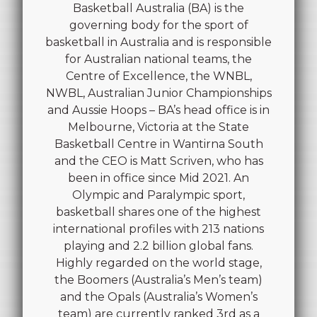
Basketball Australia (BA) is the
governing body for the sport of
basketball in Australia and is responsible
for Australian national teams, the
Centre of Excellence, the WNBL,
NWBL, Australian Junior Championships
and Aussie Hoops – BA’s head office is in
Melbourne, Victoria at the State
Basketball Centre in Wantirna South
and the CEO is Matt Scriven, who has
been in office since Mid 2021. An
Olympic and Paralympic sport,
basketball shares one of the highest
international profiles with 213 nations
playing and 2.2 billion global fans.
Highly regarded on the world stage,
the Boomers (Australia’s Men’s team)
and the Opals (Australia’s Women’s
team) are currently ranked 3rd as a