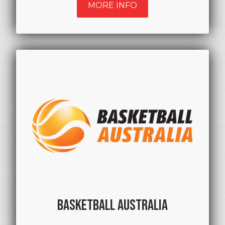
MORE INFO
BASKETBALL AUSTRALIA