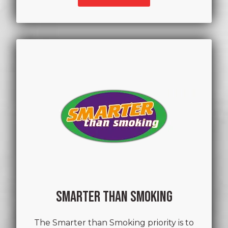
SMARTER THAN SMOKING
The Smarter than Smoking priority is to