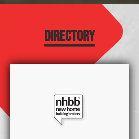
DIRECTORY