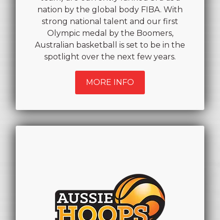
nation by the global body FIBA. With
strong national talent and our first
Olympic medal by the Boomers,
Australian basketball is set to be in the
spotlight over the next few years.
MORE INFO