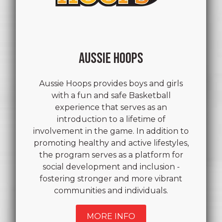
AUSSIE HOOPS
Aussie Hoops provides boys and girls
with a fun and safe Basketball
experience that serves as an
introduction to a lifetime of
involvement in the game. In addition to
promoting healthy and active lifestyles,
the program serves as a platform for
social development and inclusion -
fostering stronger and more vibrant
communities and individuals.
MORE INFO