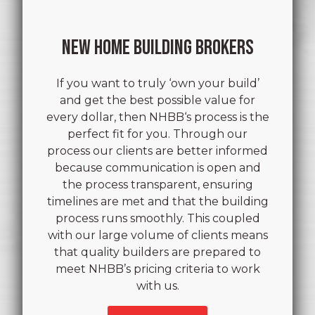
NEW HOME BUILDING BROKERS
If you want to truly ‘own your build’
and get the best possible value for
every dollar, then NHBB‘s process is the
perfect fit for you. Through our
process our clients are better informed
because communication is open and
the process transparent, ensuring
timelines are met and that the building
process runs smoothly. This coupled
with our large volume of clients means
that quality builders are prepared to
meet NHBB’s pricing criteria to work
with us.