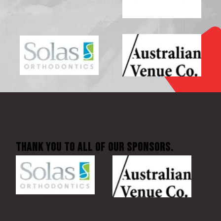
Thank You to all of our sponsors.