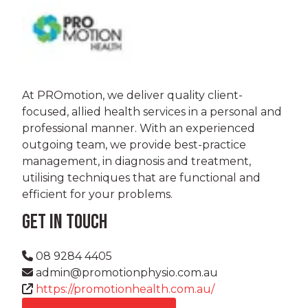
At PROmotion, we deliver quality client-
focused, allied health services in a personal and
professional manner. With an experienced
outgoing team, we provide best-practice
management, in diagnosis and treatment,
utilising techniques that are functional and
efficient for your problems.
GET IN TOUCH
08 9284 4405
admin@promotionphysio.com.au
https://promotionhealth.com.au/