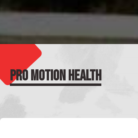
PRO MOTION HEALTH