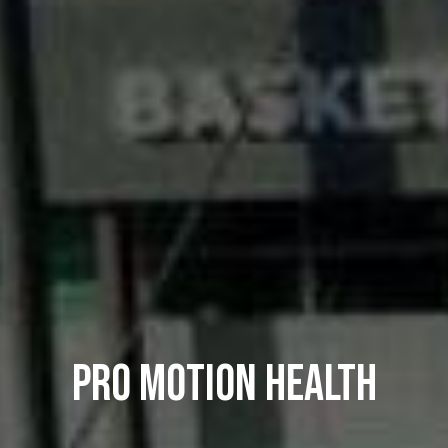
PRO MOTION HEALTH