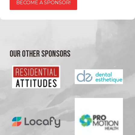
BECOME A SPONSOR!
OUR OTHER SPONSORS