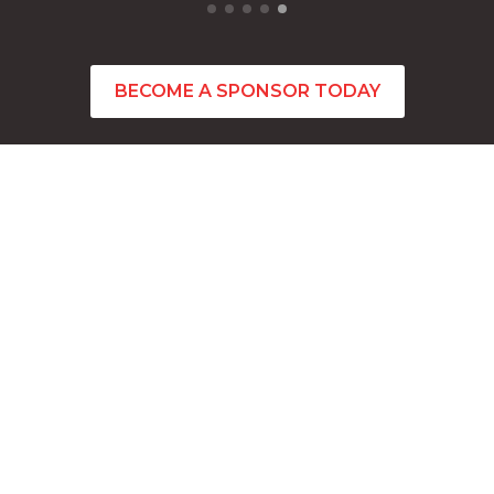
BECOME A SPONSOR TODAY
CONTACT INFO
Feel free to contact us via email any time.
Conctact Us
admin@citybeachbasketball.org
Address
201 Underwood Avenue Floreat, Western Au
stralia 6014